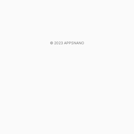
© 2023 APPSNANO