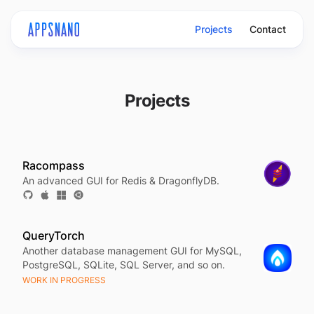
Projects
Contact
Projects
Racompass
An advanced GUI for Redis & DragonflyDB.
QueryTorch
Another database management GUI for MySQL,
PostgreSQL, SQLite, SQL Server, and so on.
WORK IN PROGRESS